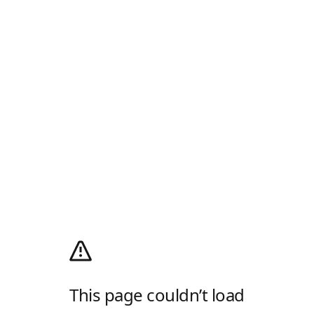
This page couldn’t load