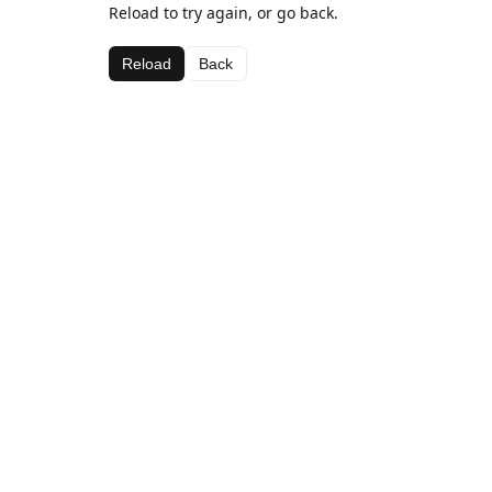
Reload to try again, or go back.
Reload
Back