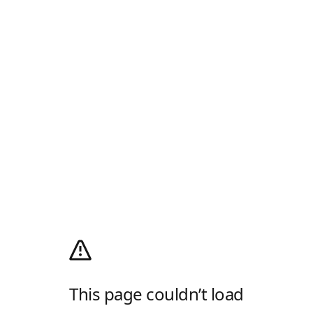
This page couldn’t load