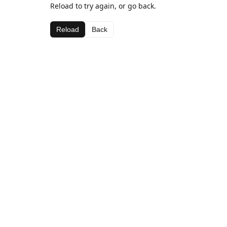
Reload to try again, or go back.
Reload
Back