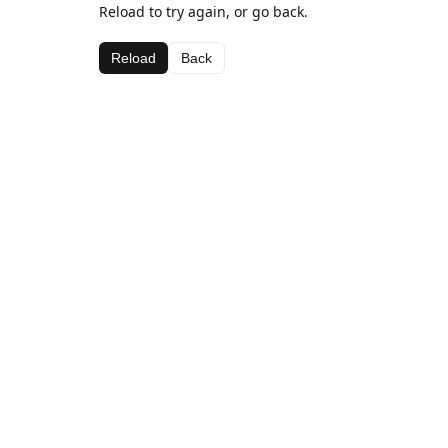
Reload to try again, or go back.
Reload
Back