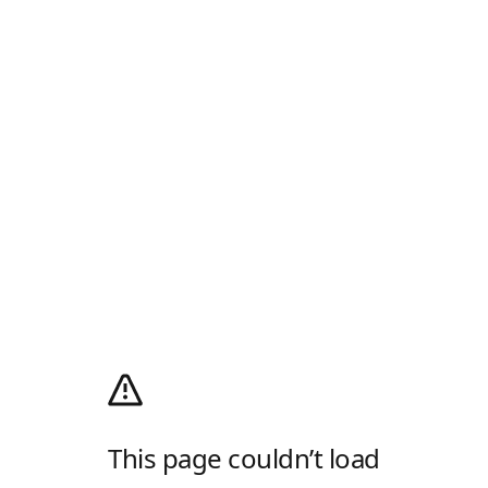
This page couldn’t load