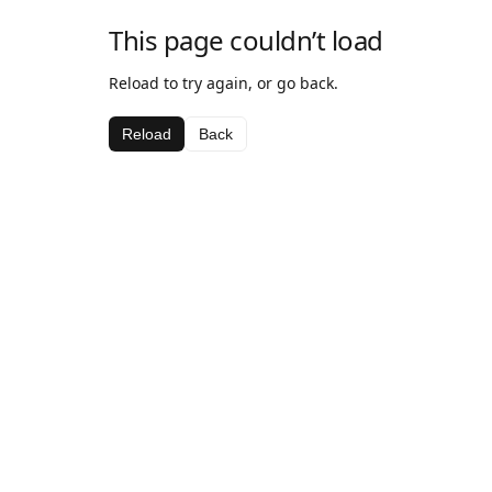
This page couldn’t load
Reload to try again, or go back.
Reload
Back