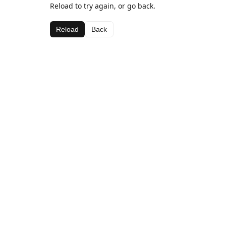
Reload to try again, or go back.
Reload
Back