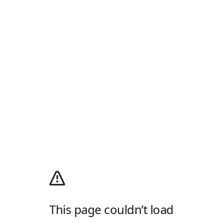
This page couldn’t load