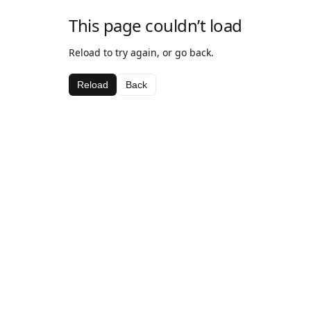
This page couldn’t load
Reload to try again, or go back.
Reload
Back