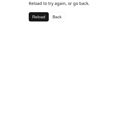
Reload to try again, or go back.
Reload
Back