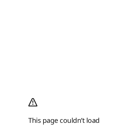
This page couldn’t load