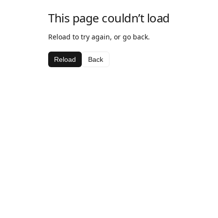
This page couldn’t load
Reload to try again, or go back.
Reload
Back