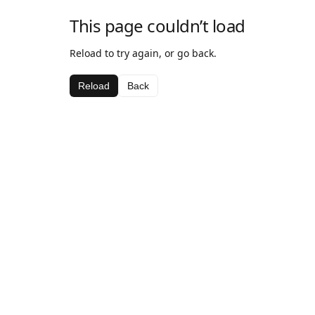
This page couldn’t load
Reload to try again, or go back.
Reload
Back