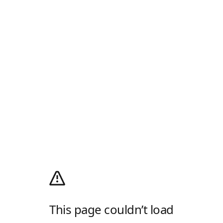
This page couldn’t load