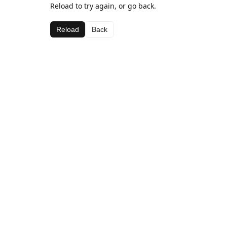
Reload to try again, or go back.
Reload
Back